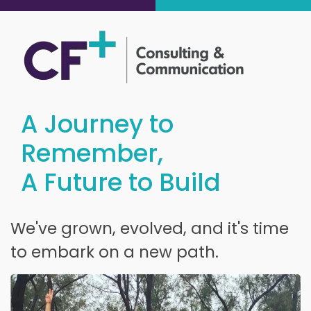
A Journey to
Remember,
A Future to Build
We've grown, evolved, and it's time
to embark on a new path.