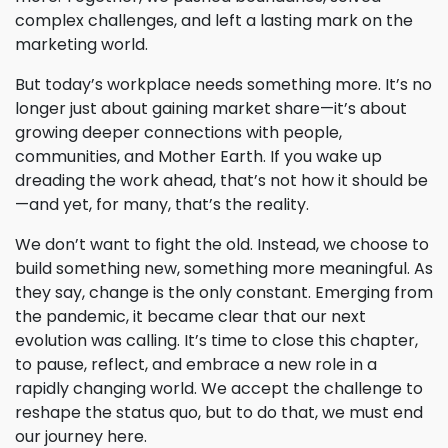
complex challenges, and left a lasting mark on the
marketing world.
But today’s workplace needs something more. It’s no
longer just about gaining market share—it’s about
growing deeper connections with people,
communities, and Mother Earth. If you wake up
dreading the work ahead, that’s not how it should be
—and yet, for many, that’s the reality.
We don’t want to fight the old. Instead, we choose to
build something new, something more meaningful. As
they say, change is the only constant. Emerging from
the pandemic, it became clear that our next
evolution was calling. It’s time to close this chapter,
to pause, reflect, and embrace a new role in a
rapidly changing world. We accept the challenge to
reshape the status quo, but to do that, we must end
our journey here.