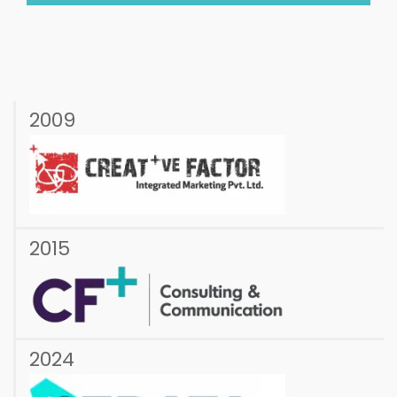
2009
2015
2024