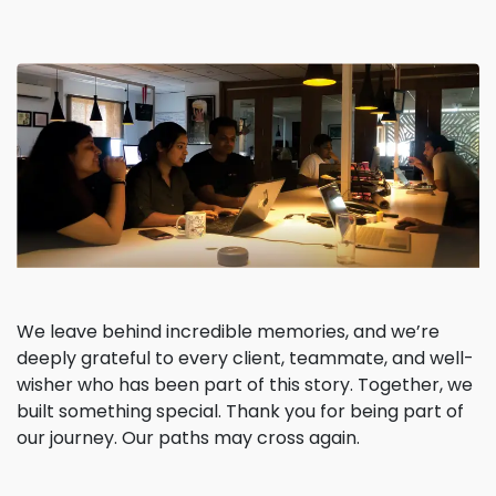
We leave behind incredible memories, and we’re
deeply grateful to every client, teammate, and well-
wisher who has been part of this story. Together, we
built something special. Thank you for being part of
our journey. Our paths may cross again.