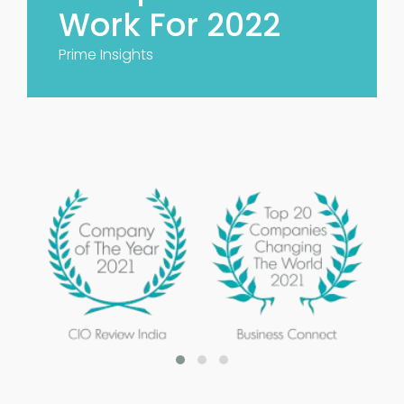
Work For 2022
Prime Insights