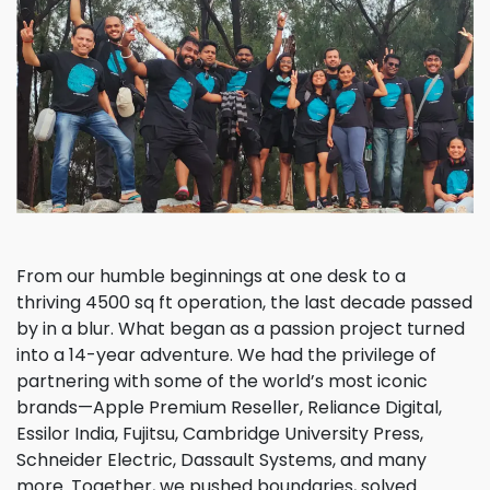
From our humble beginnings at one desk to a
thriving 4500 sq ft operation, the last decade passed
by in a blur. What began as a passion project turned
into a 14-year adventure. We had the privilege of
partnering with some of the world’s most iconic
brands—Apple Premium Reseller, Reliance Digital,
Essilor India, Fujitsu, Cambridge University Press,
Schneider Electric, Dassault Systems, and many
more. Together, we pushed boundaries, solved