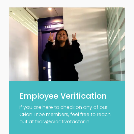
Employee Verification
If you are here to check on any of our
CFian Tribe members, feel free to reach
out at
tridiv@creativefactor.in