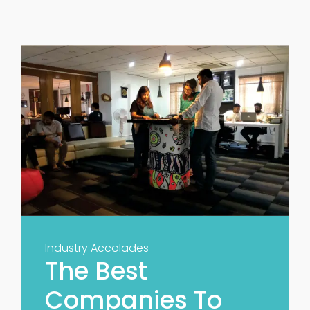
Industry Accolades
The Best
Companies To